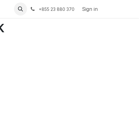
Sign in
+855 23 880 370
k