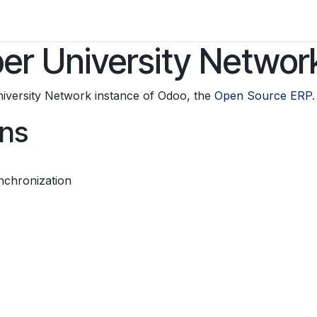
Activities
r University Networ
iversity Network instance of Odoo, the
Open Source ERP
.
ons
nchronization