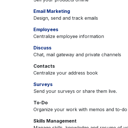
Email Marketing
Design, send and track emails
Employees
Centralize employee information
Discuss
Chat, mail gateway and private channels
Contacts
Centralize your address book
Surveys
Send your surveys or share them live.
To-Do
Organize your work with memos and to-do l
Skills Management
Manage skills, knowledge and resume of y