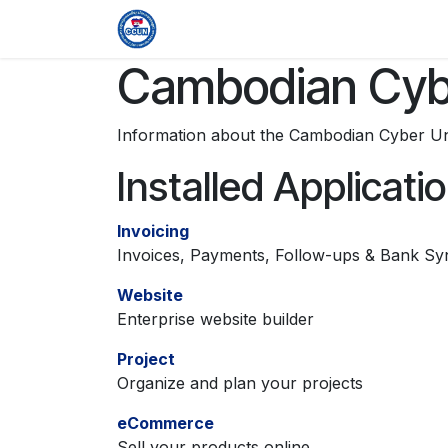
Skip to Content
Home
Organization
Members & 
Cambodian Cybe
Information about the Cambodian Cyber Un
Installed Applicati
Invoicing
Invoices, Payments, Follow-ups & Bank Sy
Website
Enterprise website builder
Project
Organize and plan your projects
eCommerce
Sell your products online